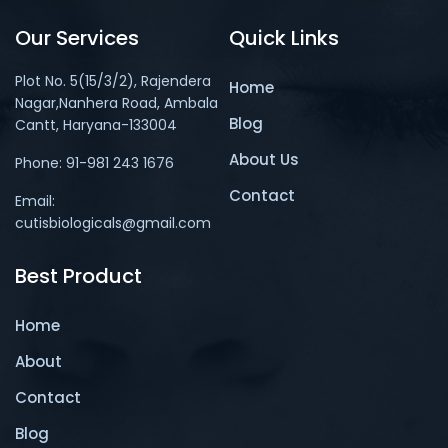
Our Services
Quick Links
Plot No. 5(15/3/2), Rajendera
Home
Nagar,Nanhera Road, Ambala
Blog
Cantt, Haryana-133004
About Us
Phone: 91-981 243 1676
Contact
Email:
cutisbiologicals@gmail.com
Best Product
Home
About
Contact
Blog