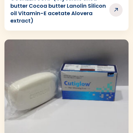
butter Cocoa butter Lanolin Silicon
oil Vitamin-E acetate Alovera
extract)