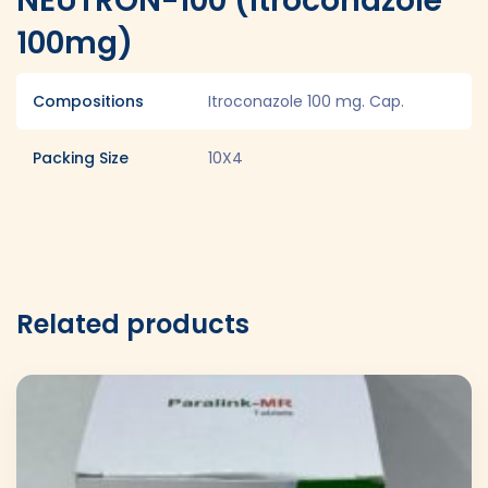
NEUTRON-100 (Itroconazole
100mg)
Compositions
Itroconazole 100 mg. Cap.
Packing Size
10X4
Related products