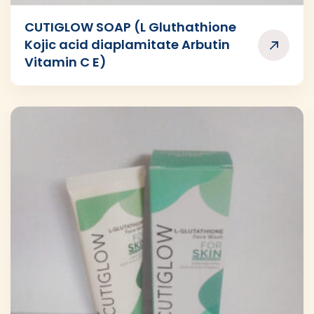
CUTIGLOW SOAP (L Gluthathione
Kojic acid diaplamitate Arbutin
Vitamin C E)