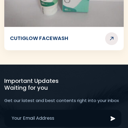
CUTIGLOW FACEWASH
Important Updates
Waiting for you
Get our latest and best contents right into your inbox