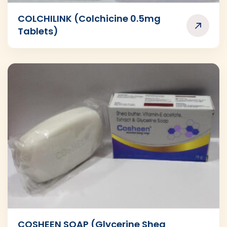
COLCHILINK (Colchicine 0.5mg
Tablets)
COSHEEN SOAP (Glycerine Shea