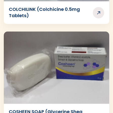
COLCHILINK (Colchicine 0.5mg
Tablets)
COSHEEN SOAP (Glycerine Shea