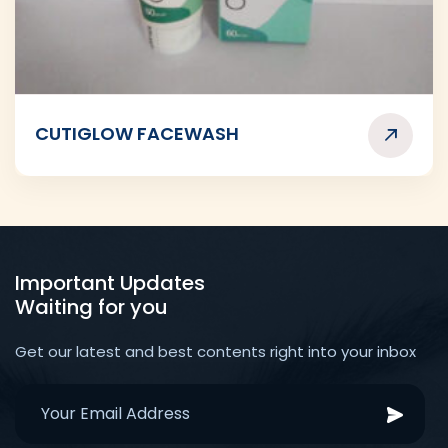
CUTIGLOW FACEWASH
Important Updates
Waiting for you
Get our latest and best contents right into your inbox