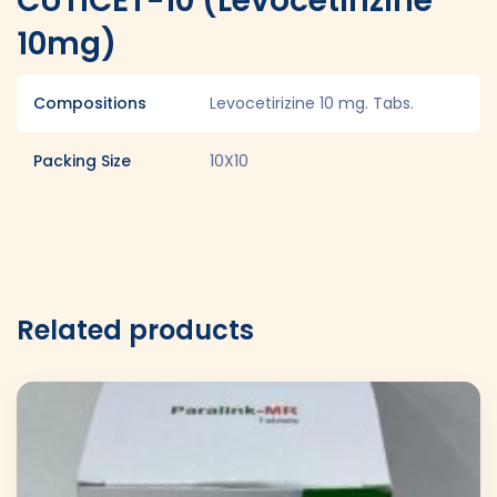
CUTICET-10 (Levocetirizine
10mg)
Compositions
Levocetirizine 10 mg. Tabs.
Packing Size
10X10
Related products