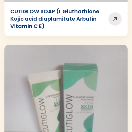
CUTIGLOW SOAP (L Gluthathione
Kojic acid diaplamitate Arbutin
Vitamin C E)