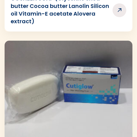
butter Cocoa butter Lanolin Silicon
oil Vitamin-E acetate Alovera
extract)