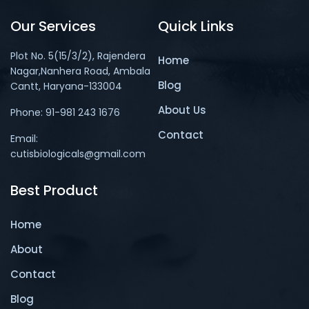
Our Services
Quick Links
Plot No. 5(15/3/2), Rajendera
Home
Nagar,Nanhera Road, Ambala
Blog
Cantt, Haryana-133004
About Us
Phone: 91-981 243 1676
Contact
Email:
cutisbiologicals@gmail.com
Best Product
Home
About
Contact
Blog