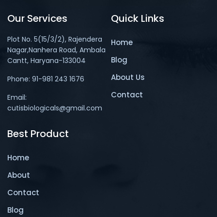
Our Services
Quick Links
Plot No. 5(15/3/2), Rajendera
Home
Nagar,Nanhera Road, Ambala
Blog
Cantt, Haryana-133004
About Us
Phone: 91-981 243 1676
Contact
Email:
cutisbiologicals@gmail.com
Best Product
Home
About
Contact
Blog