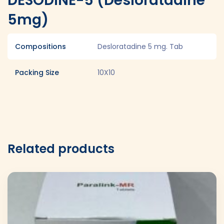
DESODINE-5 (Desloratadine
5mg)
Compositions
Desloratadine 5 mg. Tab
Packing Size
10X10
Related products