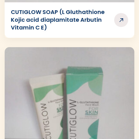
CUTIGLOW SOAP (L Gluthathione
Kojic acid diaplamitate Arbutin
Vitamin C E)