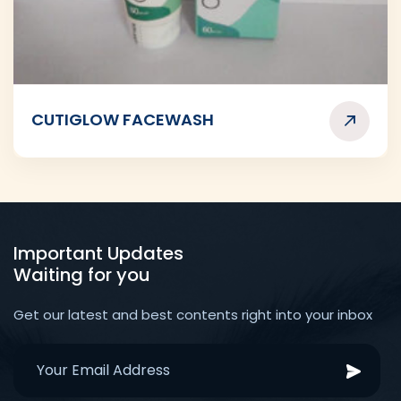
CUTIGLOW FACEWASH
Important Updates
Waiting for you
Get our latest and best contents right into your inbox