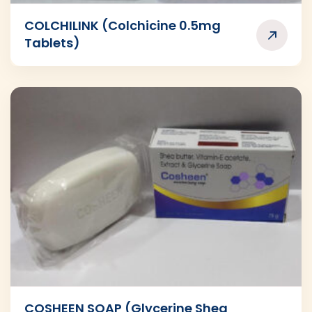
COLCHILINK (Colchicine 0.5mg
Tablets)
COSHEEN SOAP (Glycerine Shea