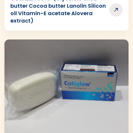
butter Cocoa butter Lanolin Silicon
oil Vitamin-E acetate Alovera
extract)