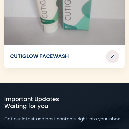
CUTIGLOW FACEWASH
Important Updates
Waiting for you
Get our latest and best contents right into your inbox