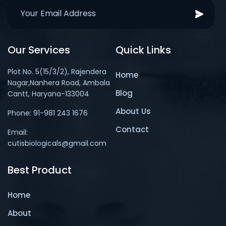
Our Services
Quick Links
Plot No. 5(15/3/2), Rajendera
Home
Nagar,Nanhera Road, Ambala
Blog
Cantt, Haryana-133004
About Us
Phone: 91-981 243 1676
Contact
Email:
cutisbiologicals@gmail.com
Best Product
Home
About