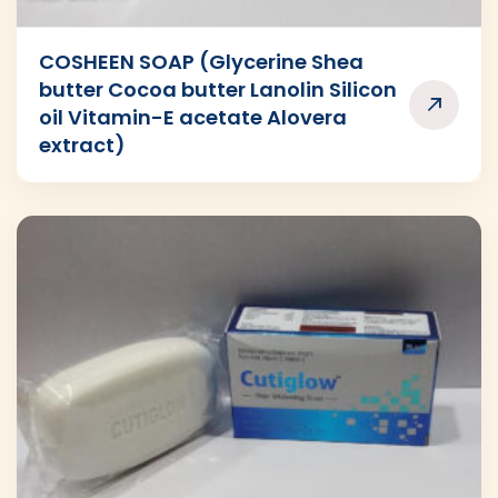
COSHEEN SOAP (Glycerine Shea
butter Cocoa butter Lanolin Silicon
oil Vitamin-E acetate Alovera
extract)