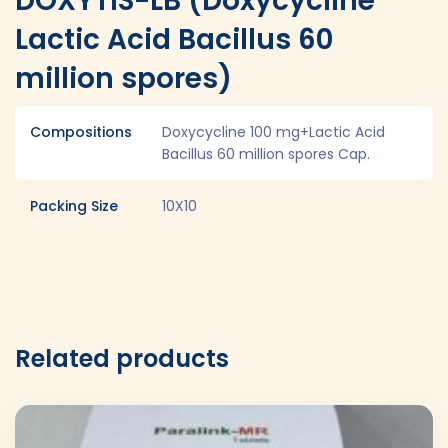
DOXYTIS-LB (Doxycycline
Lactic Acid Bacillus 60
million spores)
Compositions
Doxycycline 100 mg+Lactic Acid
Bacillus 60 million spores Cap.
Packing Size
10X10
Related products