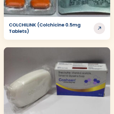
COLCHILINK (Colchicine 0.5mg
Tablets)