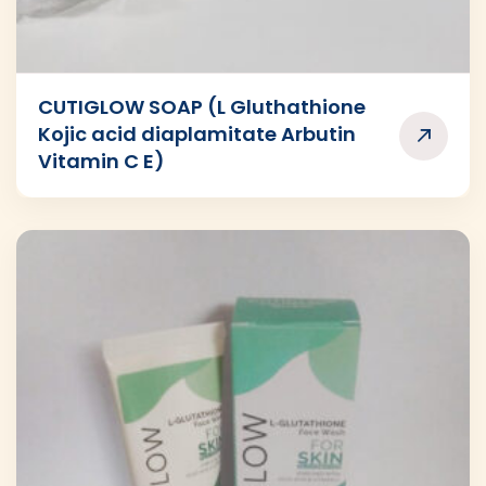
CUTIGLOW SOAP (L Gluthathione
Kojic acid diaplamitate Arbutin
Vitamin C E)