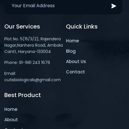
Our Services
Quick Links
Plot No. 5(15/3/2), Rajendera
Home
Nagar,Nanhera Road, Ambala
Blog
Cantt, Haryana-133004
About Us
Phone: 91-981 243 1676
Contact
Email:
cutisbiologicals@gmail.com
Best Product
Home
About