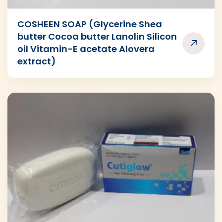
COSHEEN SOAP (Glycerine Shea
butter Cocoa butter Lanolin Silicon
oil Vitamin-E acetate Alovera
extract)