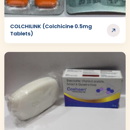
COLCHILINK (Colchicine 0.5mg
Tablets)