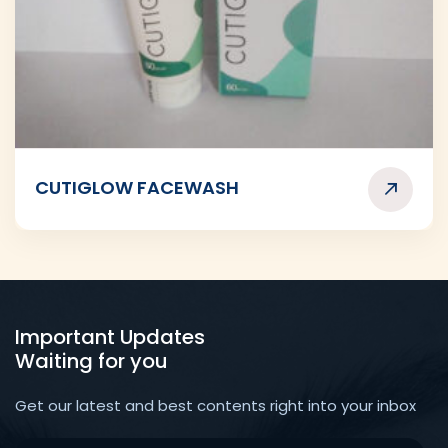
CUTIGLOW FACEWASH
Important Updates
Waiting for you
Get our latest and best contents right into your inbox