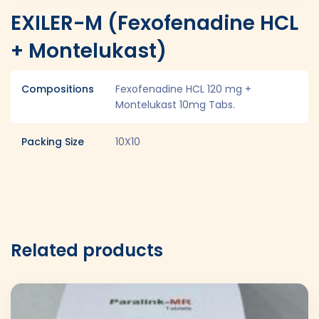
EXILER-M (Fexofenadine HCL
+ Montelukast)
Compositions
Fexofenadine HCL 120 mg +
Montelukast 10mg Tabs.
Packing Size
10X10
Related products