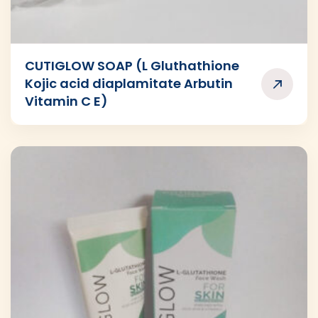
CUTIGLOW SOAP (L Gluthathione
Kojic acid diaplamitate Arbutin
Vitamin C E)