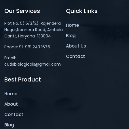
Our Services
Quick Links
Plot No. 5(15/3/2), Rajendera
Home
Nagar,Nanhera Road, Ambala
Blog
Cantt, Haryana-133004
About Us
Phone: 91-981 243 1676
Contact
Email:
cutisbiologicals@gmail.com
Best Product
Home
About
Contact
Blog