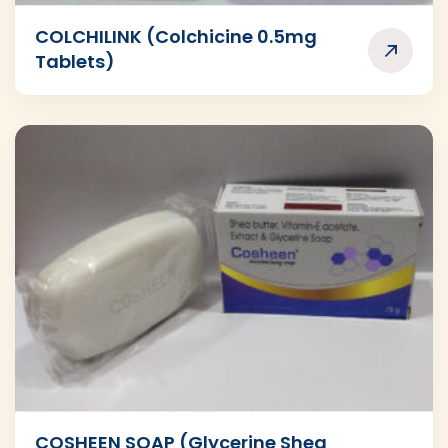
COLCHILINK (Colchicine 0.5mg
Tablets)
COSHEEN SOAP (Glycerine Shea