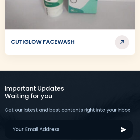
CUTIGLOW FACEWASH
Important Updates
Waiting for you
Get our latest and best contents right into your inbox