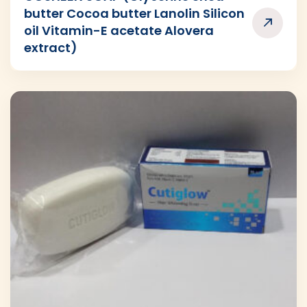
butter Cocoa butter Lanolin Silicon
oil Vitamin-E acetate Alovera
extract)