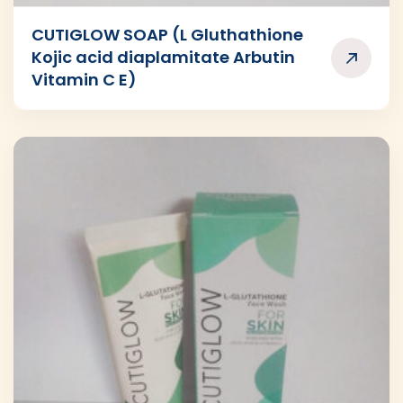
CUTIGLOW SOAP (L Gluthathione
Kojic acid diaplamitate Arbutin
Vitamin C E)