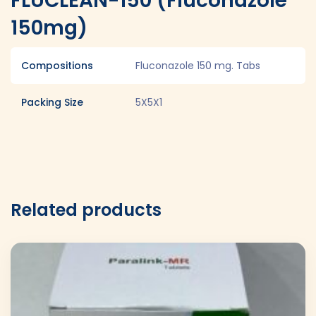
FLUCLEAN-150 (Fluconazole
150mg)
Compositions
Fluconazole 150 mg. Tabs
Packing Size
5X5X1
Related products